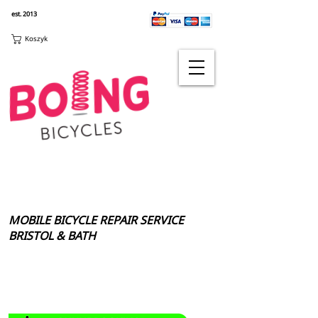
est. 2013
Koszyk
MOBILE BICYCLE REPAIR SERVICE
BRISTOL & BATH