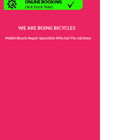
WE ARE BOING BICYCLES
Mobile Bicycle Repair Specialists Who Get The Job Done