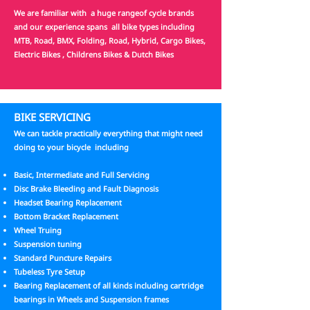
We are familiar with a huge rangeof cycle brands
and our experience spans all bike types including
MTB, Road, BMX, Folding, Road, Hybrid, Cargo Bikes,
Electric Bikes , Childrens Bikes & Dutch Bikes
BIKE SERVICING
We can tackle practically everything that might need
doing to your bicycle including
Basic, Intermediate and Full Servicing
Disc Brake Bleeding and Fault Diagnosis
Headset Bearing Replacement
Bottom Bracket Replacement
Wheel Truing
Suspension tuning
Standard Puncture Repairs
Tubeless Tyre Setup
Bearing Replacement of all kinds including cartridge
bearings in Wheels and Suspension frames