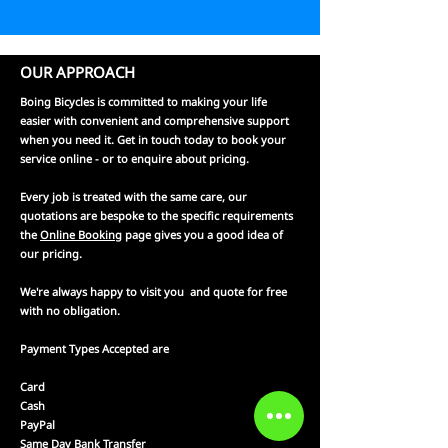
OUR APPROACH
Boing Bicycles is committed to making your life
easier with convenient and comprehensive support
when you need it. Get in touch today to book your
service online - or to enquire about pricing.
Every job is treated with the same care, our
quotations are bespoke to the specific requirements
the
Online Booking
page gives you a good idea of
our pricing.
We're always happy to visit you and quote for free
with no obligation.
Payment Types Accepted are
Card
Cash
PayPal
Same Day Bank Transfer