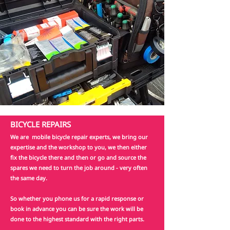
BICYCLE REPAIRS
We are mobile bicycle repair experts, we bring our
expertise and the workshop to you, we then either
fix the bicycle there and then or go and source the
spares we need to turn the job around - very often
the same day.
So whether you phone us for a rapid response or
book in advance you can be sure the work will be
done to the highest standard with the right parts.