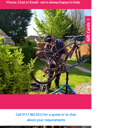
Phone, Chat or Email - we're always happy to help
Gift Cards
Call
0117 362 0212
for a quote or to chat
about your requirements