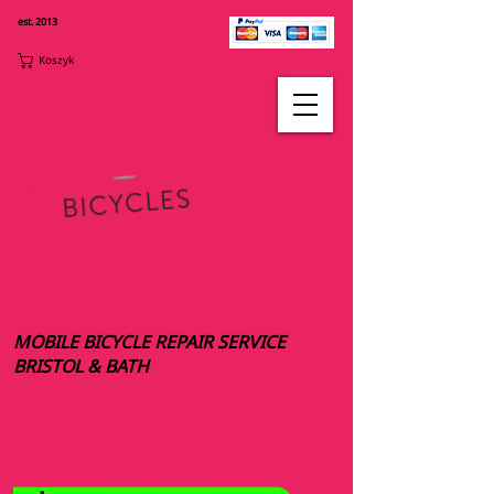
est. 2013
Koszyk
MOBILE BICYCLE REPAIR SERVICE
BRISTOL & BATH