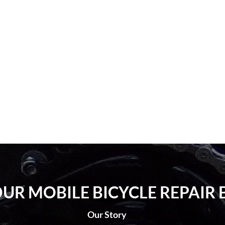
UR MOBILE BICYCLE REPAIR 
Our Story