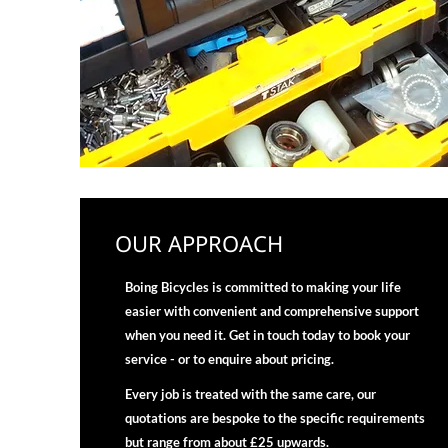
OUR APPROACH
Boing Bicycles is committed to making your life
easier with convenient and comprehensive support
when you need it. Get in touch today to book your
service - or to enquire about pricing.
Every job is treated with the same care, our
quotations are bespoke to the specific requirements
but range from about £25 upwards.