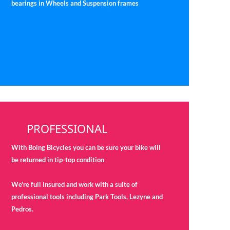
bearings in Wheels and Suspension frames
PROFESSIONAL
With Boing Bicycles you can be sure your bike will
be returned in tip-top condition
We're full insured and work with a suite of
professional tools including Park Tools, Lezyne and
Pedros.