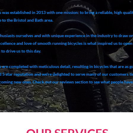
 was established in 2013 with one mission: to bring a reliable, high qual
 to the Bristol and Bath area.
thusiasts ourselves and with unique experience in the industry to draw o
xcellence and love of smooth running bicycles is what inspired us to open
to drive us to this day.
s are completed with meticulous detail, resulting in bicycles that are as 
id 5 star reputation and we're delighted to serve many of our customers t
lcoming new ones. Check out our reviews section to see what people have 