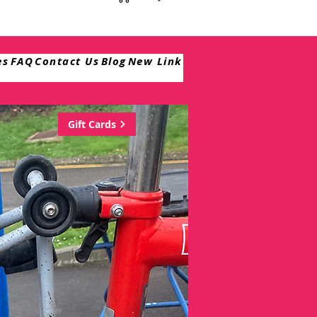
es
FAQ
Contact Us
Blog
New Link
Gift Cards