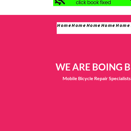
Home
Home
Home
Home
Home
WE ARE BOING B
Mobile Bicycle Repair Specialis