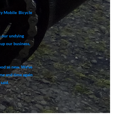
ity Mobile Bicycle
n our undying
 up our business,
good as new. We've
ime and time again
said.