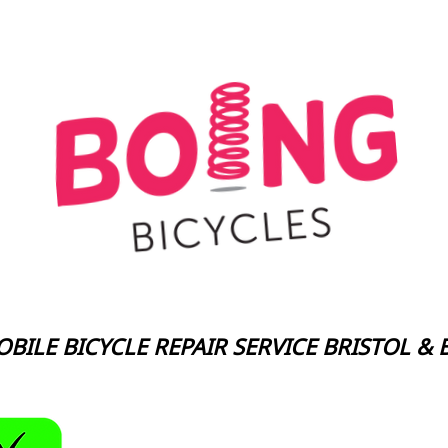
BILE BICYCLE REPAIR SERVICE BRISTOL &
Boing Bicycles Mobile Bic