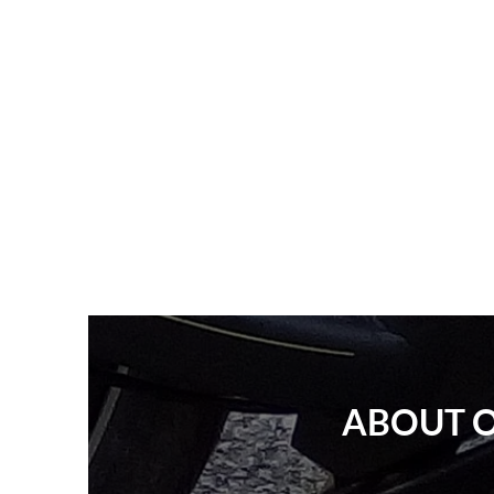
ABOUT O