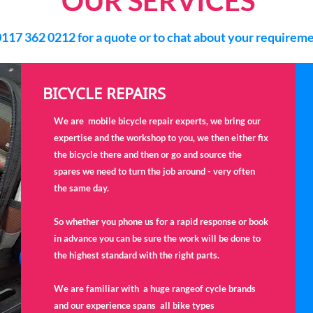
OUR SERVICES
0117 362 0212 for a quote or to chat about your requirem
BICYCLE REPAIRS
We are mobile bicycle repair experts, we bring our
expertise and the workshop to you, we then either fix
the bicycle there and then or go and source the
spares we need to turn the job around - very often
the same day.
So whether you phone us for a rapid response or book
in advance you can be sure the work will be done to
the highest standard with the right parts.
We are familiar with a huge rangeof cycle brands
and our experience spans all bike types