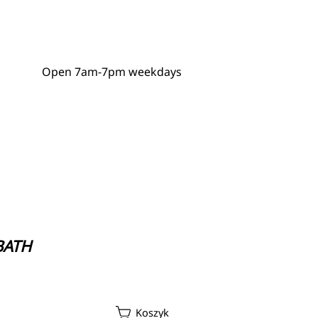
Open 7am-7pm weekdays
GDPR Policy
 BATH
ycle Repair Service
Koszyk