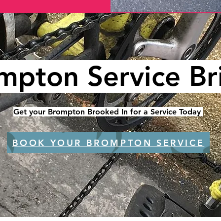
mpton Service Bri
Get your Brompton Brooked In for a Service Today
BOOK YOUR BROMPTON SERVICE