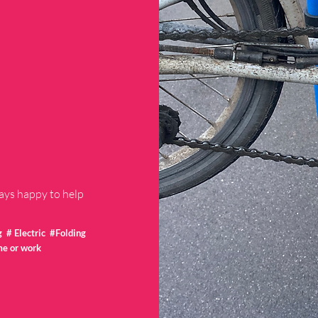
ways happy to help
# Electric #Folding
me or work