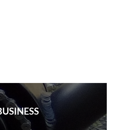
BUSINESS