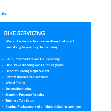
ents
BIKE SERVICING
We can tackle practically everything that might
need doing to your bicycle including
Basic, Intermediate and Full Servicing
Disc Brake Bleeding and Fault Diagnosis
Headset Bearing Replacement
Bottom Bracket Replacement
Wheel Truing
Suspension tuning
Standard Puncture Repairs
Tubeless Tyre Setup
Bearing Replacement of all kinds including cartridge