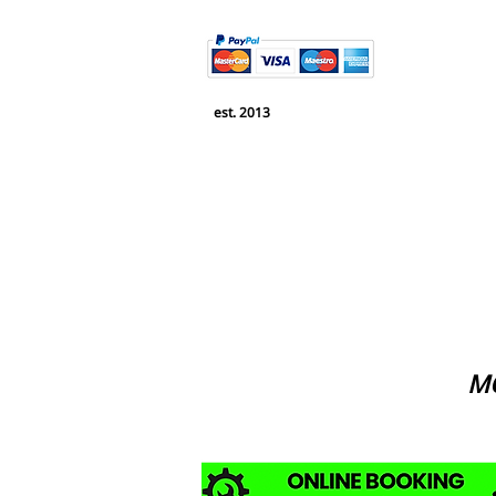
est. 2013
MO