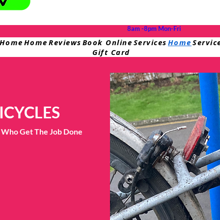
8am -8pm Mon-Fri
Home
Home
Reviews
Book Online
Services
Home
Servic
Gift Card
ICYCLES
ts Who Get The Job Done