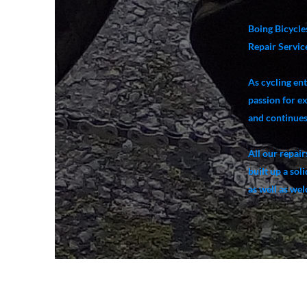
Boing Bicycles
Repair Service
As cycling en
passion for e
and continues 
All our repair
built up a sol
as well as we