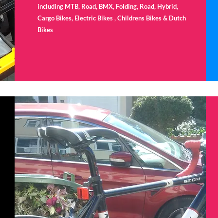
including MTB, Road, BMX, Folding, Road, Hybrid,
Cargo Bikes, Electric Bikes , Childrens Bikes & Dutch
Bikes