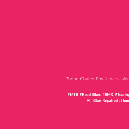
Phone, Chat or Email - we're al
#MTB #Road Bikes #BMX #Touring 
All Bikes Repaired at ho